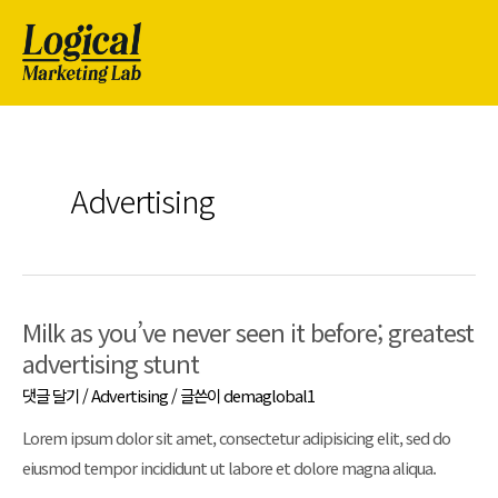
Advertising
Milk as you’ve never seen it before; greatest
advertising stunt
댓글 달기
/
Advertising
/ 글쓴이
demaglobal1
Lorem ipsum dolor sit amet, consectetur adipisicing elit, sed do
eiusmod tempor incididunt ut labore et dolore magna aliqua.