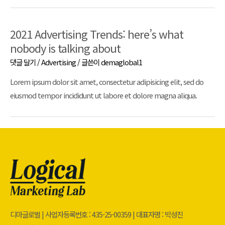
2021 Advertising Trends: here’s what
nobody is talking about
댓글 달기
/
Advertising
/ 글쓴이
demaglobal1
Lorem ipsum dolor sit amet, consectetur adipisicing elit, sed do
eiusmod tempor incididunt ut labore et dolore magna aliqua.
디마글로벌 | 사업자등록번호 : 435-25-00359 | 대표자명 : 박성진