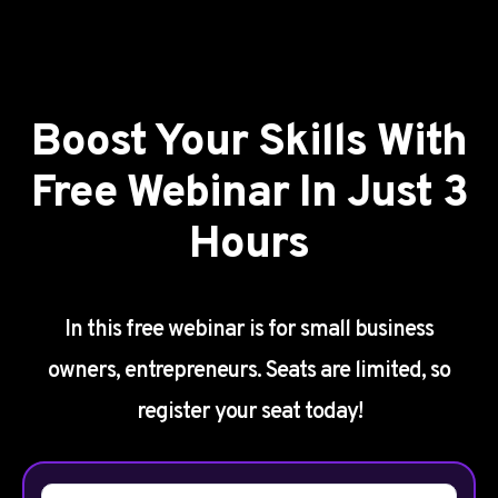
Boost Your Skills With
Free Webinar In Just 3
Hours
In this free webinar is for small business
owners, entrepreneurs. Seats are limited, so
register your seat today!