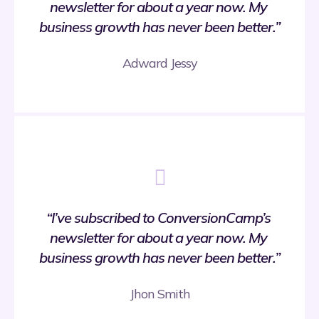
newsletter for about a year now. My 
business growth has never been better.”
Adward Jessy
“I’ve subscribed to ConversionCamp’s 
newsletter for about a year now. My 
business growth has never been better.”
Jhon Smith