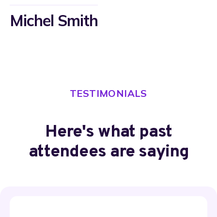
Michel Smith​
TESTIMONIALS
Here's what past
attendees are saying