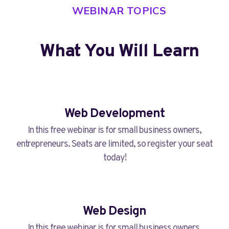
WEBINAR TOPICS
What You Will Learn​
Web Development
In this free webinar is for small business owners,
entrepreneurs. Seats are limited, so register your seat
today!
Web Design
In this free webinar is for small business owners,