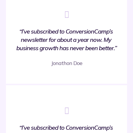
“I’ve subscribed to ConversionCamp’s 
newsletter for about a year now. My 
business growth has never been better.”
Jonathon Doe
“I’ve subscribed to ConversionCamp’s 