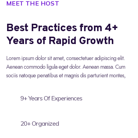
MEET THE HOST
Best Practices from 4+
Years of Rapid Growth
Lorem ipsum dolor sit amet, consectetuer adipiscing elit.
Aenean commodo ligula eget dolor. Aenean massa. Cum
sociis natoque penatibus et magnis dis parturient montes,
9+ Years Of Experiences
20+ Organized