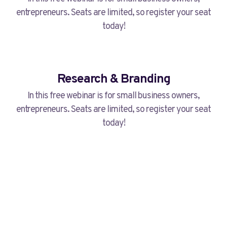
entrepreneurs. Seats are limited, so register your seat
today!
Research & Branding
In this free webinar is for small business owners,
entrepreneurs. Seats are limited, so register your seat
today!