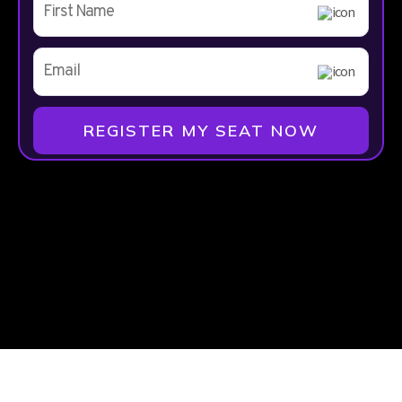
REGISTER MY SEAT NOW